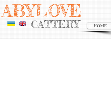
AB YLOVE
CATTERY
HOME