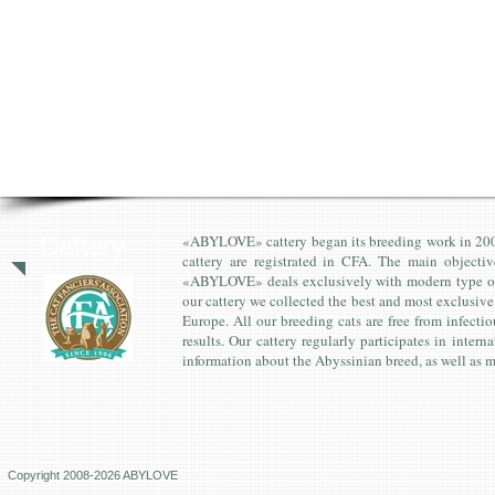
Cattery
«ABYLOVE» cattery began its breeding work in 2008. 
cattery are registrated in CFA. The main objectiv
«ABYLOVE» deals exclusively with modern type of A
our cattery we collected the best and most exclusi
Europe. All our breeding cats are free from infecti
results. Our cattery regularly participates in inter
information about the Abyssinian breed, as well as m
Copyright 2008-2026 ABYLOVE